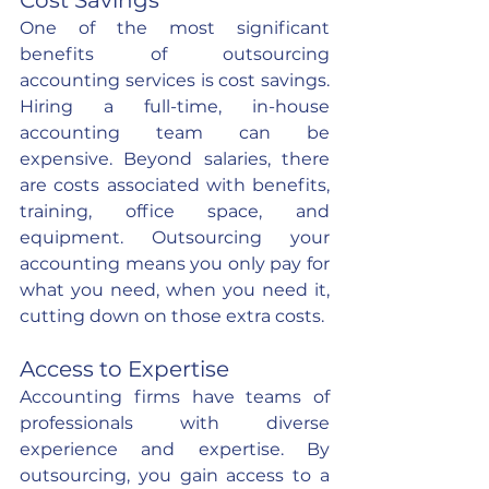
Cost Savings
One of the most significant 
benefits of outsourcing 
accounting services is cost savings. 
Hiring a full-time, in-house 
accounting team can be 
expensive. Beyond salaries, there 
are costs associated with benefits, 
training, office space, and 
equipment. Outsourcing your 
accounting means you only pay for 
what you need, when you need it, 
cutting down on those extra costs.
Access to Expertise
Accounting firms have teams of 
professionals with diverse 
experience and expertise. By 
outsourcing, you gain access to a 