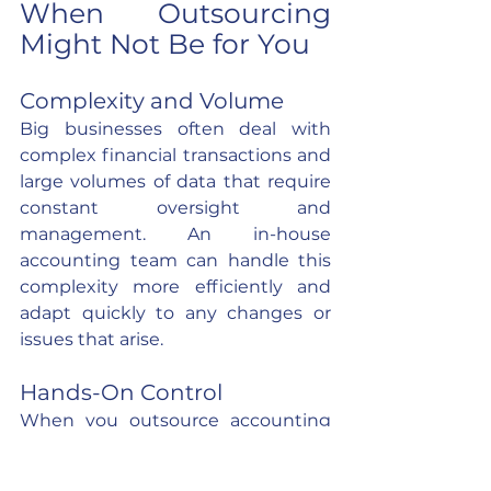
When Outsourcing 
Might Not Be for You
Complexity and Volume
Big businesses often deal with 
complex financial transactions and 
large volumes of data that require 
constant oversight and 
management. An in-house 
accounting team can handle this 
complexity more efficiently and 
adapt quickly to any changes or 
issues that arise.
Hands-On Control
When you outsource accounting 
tasks, you are placing a significant 
part of your business in the hands 