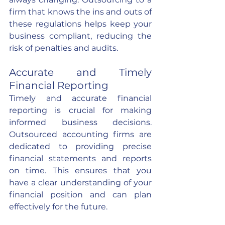
firm that knows the ins and outs of 
these regulations helps keep your 
business compliant, reducing the 
risk of penalties and audits.
Accurate and Timely 
Financial Reporting
Timely and accurate financial 
reporting is crucial for making 
informed business decisions. 
Outsourced accounting firms are 
dedicated to providing precise 
financial statements and reports 
on time. This ensures that you 
have a clear understanding of your 
financial position and can plan 
effectively for the future.