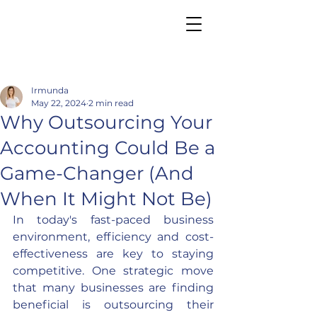
Irmunda
May 22, 2024
2 min read
Why Outsourcing Your
Accounting Could Be a
Game-Changer (And
When It Might Not Be)
In today's fast-paced business 
environment, efficiency and cost-
effectiveness are key to staying 
competitive. One strategic move 
that many businesses are finding 
beneficial is outsourcing their 