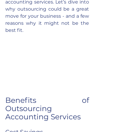
accounting services. Let’s dive into 
why outsourcing could be a great 
move for your business - and a few 
reasons why it might not be the 
best fit.
Benefits of 
Outsourcing 
Accounting Services