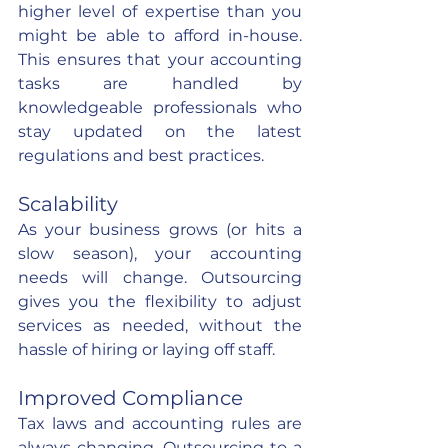
higher level of expertise than you 
might be able to afford in-house. 
This ensures that your accounting 
tasks are handled by 
knowledgeable professionals who 
stay updated on the latest 
regulations and best practices.
Scalability
As your business grows (or hits a 
slow season), your accounting 
needs will change. Outsourcing 
gives you the flexibility to adjust 
services as needed, without the 
hassle of hiring or laying off staff.
Improved Compliance
Tax laws and accounting rules are 
always changing. Outsourcing to a 